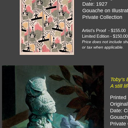
Date: 1927
Gouache on Illustra
Private Collection
Artist’s Proof - $155
Limited Edition - $150
Price does not include sh
or tax when applicable.
Toby’s B
A still l
Printed
Origina
Date: C
Gouache
Private 