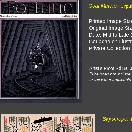
Coal Miners
- Unpu
Printed Image Size
Original Image Siz
Date: Mid to Late 
Gouache on Illustr
Private Collection
Artist’s Proof - $18
Price does not include 
or tax when applicable
Skyscraper 