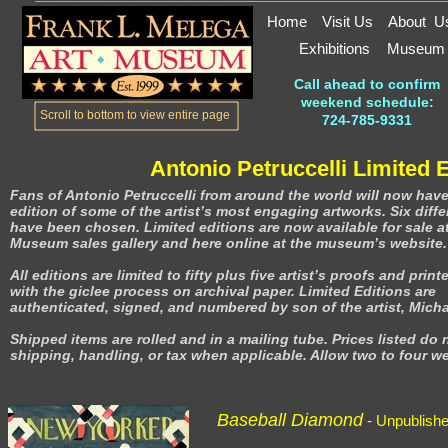
Home
Visit Us
About U
Exhibitions
Museum
Call ahead to confirm
weekend schedule:
Scroll to bottom to view entire page
724-785-9331
Antonio Petruccelli Limited 
Fans of Antonio Petruccelli from around the world will now have
edition of some of the artist’s most engaging artworks. Six differ
have been chosen. Limited editions are now available for sale at
Museum sales gallery and here online at the museum’s website.
All editions are limited to fifty plus five artist’s proofs and print
with the giclee process on archival paper. Limited Editions are
authenticated, signed, and numbered by son of the artist, Michae
Shipped items are rolled and in a mailing tube. Prices listed do 
shipping, handling, or tax when applicable. Allow two to four we
Baseball Diamond
- Unpublish