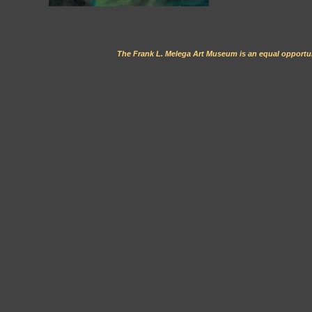
The Frank L. Melega Art Museum is an equal opportun