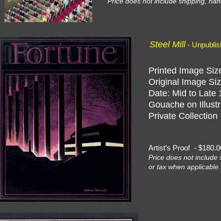
Price does not include shipping, han
Steel Mill
- Unpubli
Printed Image Size
Original Image Siz
Date: Mid to Late 
Gouache on Illustr
Private Collection
Artist’s Proof - $18
Price does not include 
or tax when applicable.