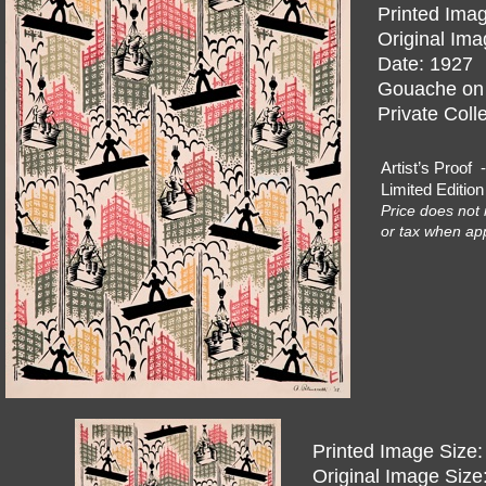
Printed Imag
Original Ima
Date: 1927
Gouache on I
Private Coll
Artist’s Pro
Limited Editi
Price does not 
or tax when app
Printed Image Size:
Original Image Size