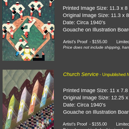
Printed Image Size: 11.3 x 8
Original Image Size: 11.3 x 
Date: Circa 1940’s
Gouache on Illustration Board
Artist’s Proof - $155.00 Limite
Price does not include shipping, han
Church Service
- Unpublished
N
Printed Image Size: 11 x 7.8
Original Image Size: 12.25 x
Date: Circa 1940’s
Gouache on Illustration Boar
Artist’s Proof - $155.00 Limite