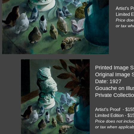
Artist’s
Limited 
Price doe
or tax wh
Printed Image S
Original Image S
Date: 1927
Gouache on Illus
Private Collecti
Artist’s Proof - 
Limited Edition - 
Price does not inclu
or tax when applicab